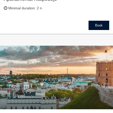
Minimal duration: 2 n.
Book