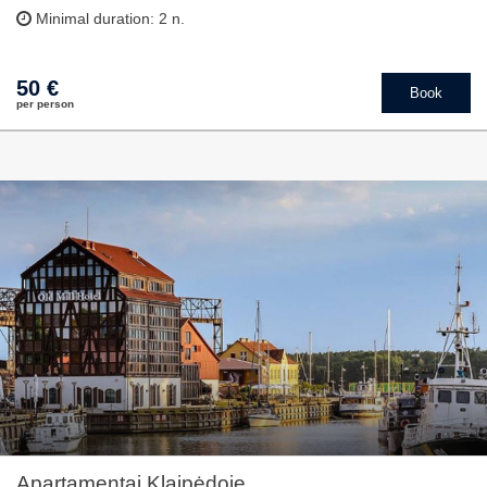
Minimal duration: 2 n.
50 €
Book
per person
Apartamentai Klaipėdoje