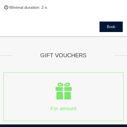
Minimal duration: 2 n.
Book
GIFT VOUCHERS
For amount