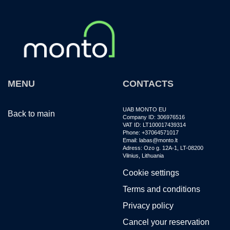
MENU
CONTACTS
UAB MONTO EU
Back to main
Company ID: 306976516
VAT ID: LT100017439314
Phone: +37064571017
Email: labas@monto.lt
Adress: Ozo g. 12A-1, LT-08200
Vilnius, Lithuania
Cookie settings
Terms and conditions
Privacy policy
Cancel your reservation