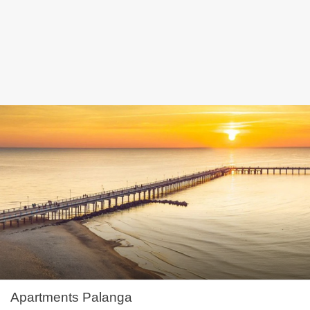
Apartments Palanga